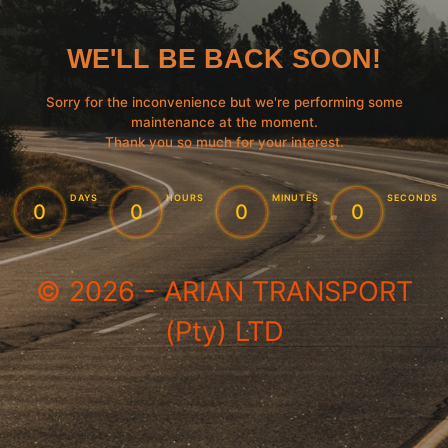
WE'LL BE BACK SOON!
Sorry for the inconvenience but we're performing some
maintenance at the moment.
Thank you so much for your interest.
:
:
:
DAYS
HOURS
MINUTES
SECONDS
0
0
0
0
© 2026 - ARIAN TRANSPORT
(Pty) LTD